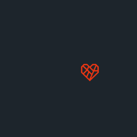
MORE LIKE THIS
US Campaigns
2025 EGGSPOSÉ:
WHICH RESTAURANTS
HONORED THEIR