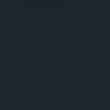
browser console for more information).