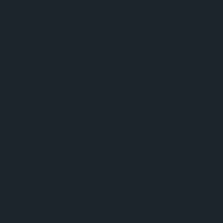
browser console for more information).