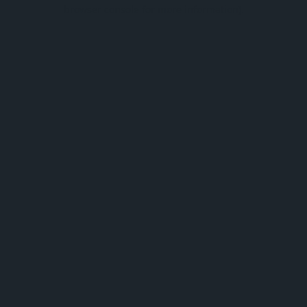
browser console for more information).