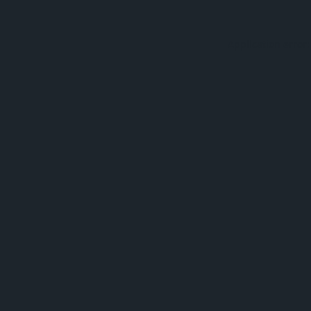
Application error: