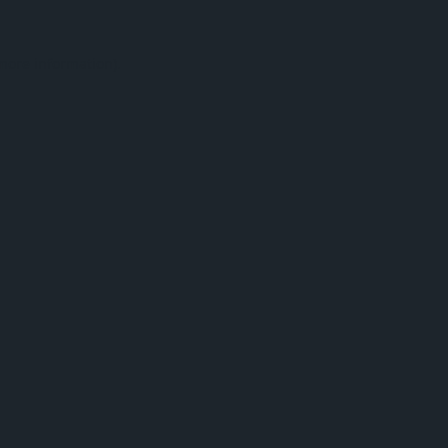
 more information).