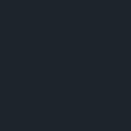
browser console for more information).