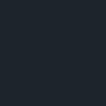
browser console for more information).