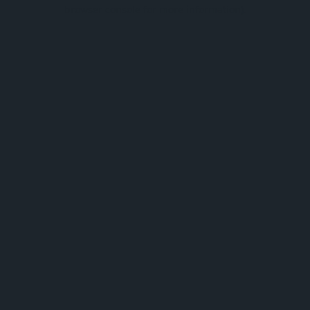
browser console for more information).