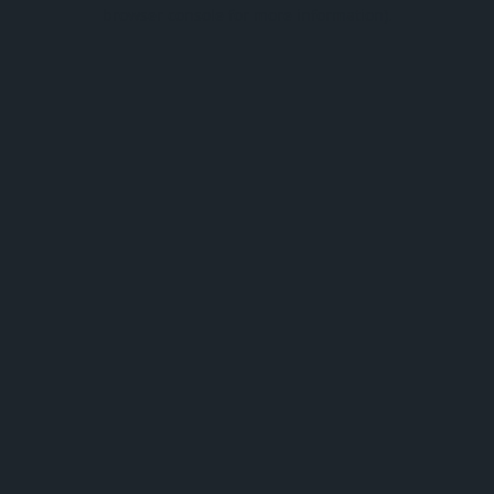
browser console for more information).