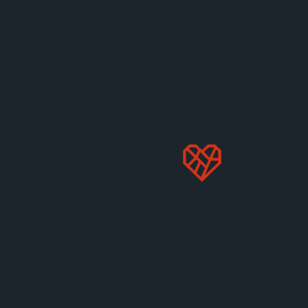
behind factory farming.
Apr 17, 2025
Animals
How are rabbits farmed and what
are they farmed for?
Many people think of rabbits as soft, gentle family
pets. But what is life like for rabbits on factory
farms?
Apr 10, 2025