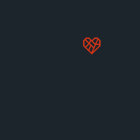
GABRIEL WILDGEN, JD
Senior Associate Vice President of Public
Policy