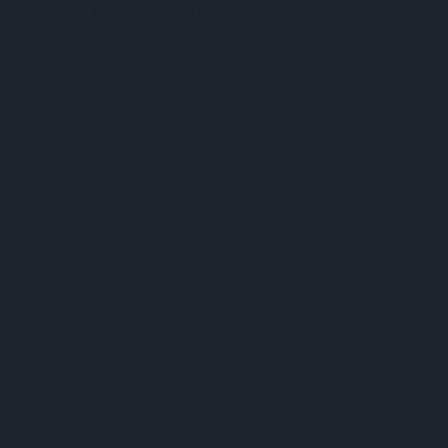
browser console for more information).