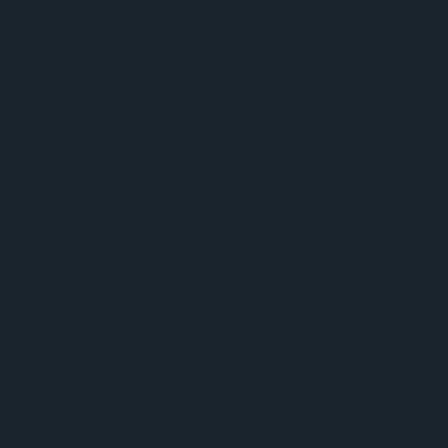
browser console for more information).