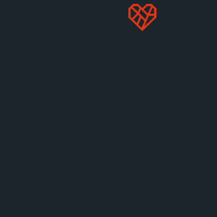
welfare laws.
STOP PRICE GOUGING
MORE LIKE THIS