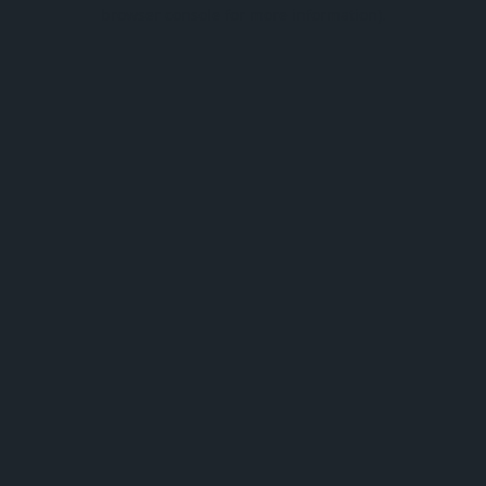
browser console for more information).