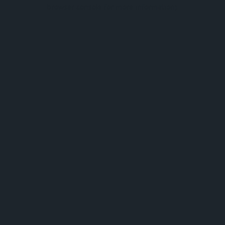
browser console for more information).