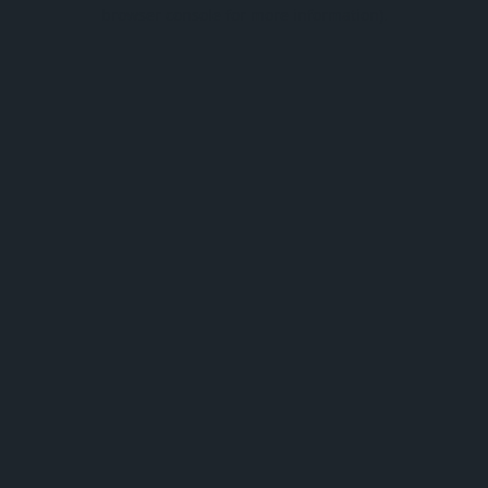
browser console for more information).