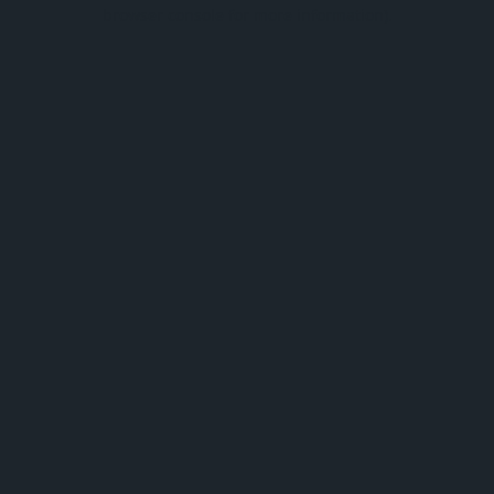
browser console for more information).