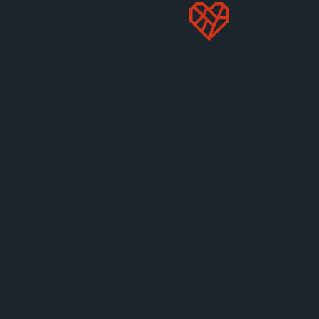
chambers, but we can fight to stop the ongoing
legislative attacks on Prop 12 in Congress.
Tell your
legislators to reject any Farm Bill that includes
provisions to destroy state animal protection laws.
Together, we will continue to defend laws like Prop
12—in the courts and on Capitol Hill—until every
animal is free from the cruelty of cages.
STOP PRICE GOUGING