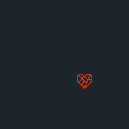
Changemakers: Remy Park On
Sharing Love Through Food
Successful recipe creator, food blogger, and
entrepreneur Remy Park joins us to chat about
veganism and wellness—and shares a yummy recipe
to try.
Nov 22, 2022