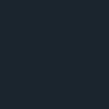
browser console for more information).