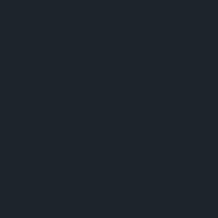
browser console for more information).