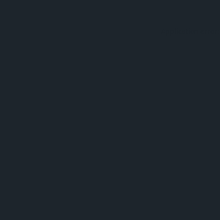
Application error: