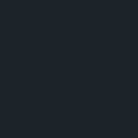
 more information).